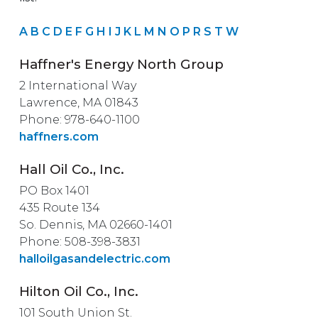
A
B
C
D
E
F
G
H
I
J
K
L
M
N
O
P
R
S
T
W
Haffner's Energy North Group
2 International Way
Lawrence, MA 01843
Phone: 978-640-1100
haffners.com
Hall Oil Co., Inc.
PO Box 1401
435 Route 134
So. Dennis, MA 02660-1401
Phone: 508-398-3831
halloilgasandelectric.com
Hilton Oil Co., Inc.
101 South Union St.