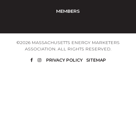
MEMBERS
©2026 MASSACHUSETTS ENERGY MARKETERS
ASSOCIATION. ALL RIGHTS RESERVED.
PRIVACY POLICY
SITEMAP