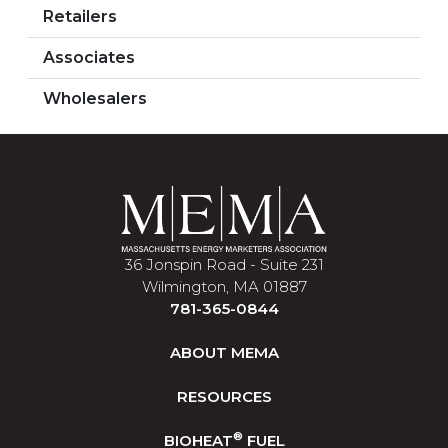
Retailers
Associates
Wholesalers
36 Jonspin Road - Suite 231
Wilmington, MA 01887
781-365-0844
ABOUT MEMA
RESOURCES
®
BIOHEAT
FUEL