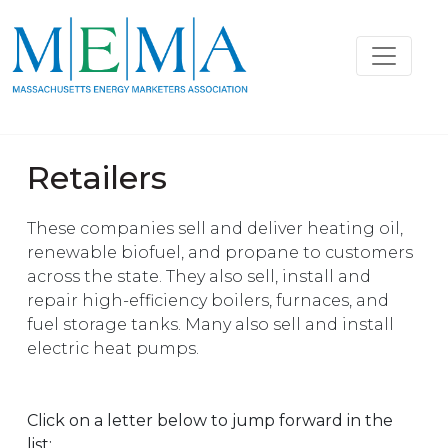
Retailers
These companies sell and deliver heating oil,
renewable biofuel, and propane to customers
across the state. They also sell, install and
repair high-efficiency boilers, furnaces, and
fuel storage tanks. Many also sell and install
electric heat pumps.
Click on a letter below to jump forward in the
list: