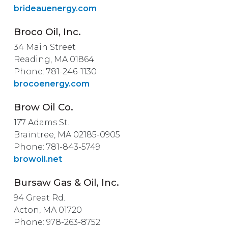
brideauenergy.com
Broco Oil, Inc.
34 Main Street
Reading, MA 01864
Phone: 781-246-1130
brocoenergy.com
Brow Oil Co.
177 Adams St.
Braintree, MA 02185-0905
Phone: 781-843-5749
browoil.net
Bursaw Gas & Oil, Inc.
94 Great Rd.
Acton, MA 01720
Phone: 978-263-8752