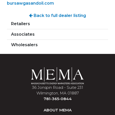
bursawgasandoil.com
Back to full dealer listing
Retailers
Associates
Wholesalers
36 Jonspin Road - Suite 231
Wilmington, MA 01887
781-365-0844
ABOUT MEMA