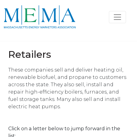
Retailers
These companies sell and deliver heating oil,
renewable biofuel, and propane to customers
across the state. They also sell, install and
repair high-efficiency boilers, furnaces, and
fuel storage tanks. Many also sell and install
electric heat pumps.
Click on a letter below to jump forward in the
list: