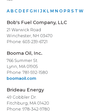
A
B
C
D
E
F
G
H
I
J
K
L
M
N
O
P
R
S
T
W
Bob's Fuel Company, LLC
21 Warwick Road
Winchester, NH 03470
Phone: 603-239-6721
Booma Oil, Inc.
766 Summer St.
Lynn, MA 01905
Phone: 781-592-1580
boomaoil.com
Brideau Energy
49 Cobbler Dr.
Fitchburg, MA 01420
Phone: 978-342-9780