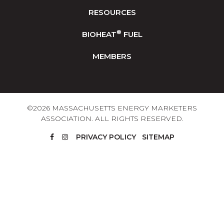
RESOURCES
®
BIOHEAT
FUEL
MEMBERS
©2026 MASSACHUSETTS ENERGY MARKETERS
ASSOCIATION. ALL RIGHTS RESERVED.
PRIVACY POLICY
SITEMAP