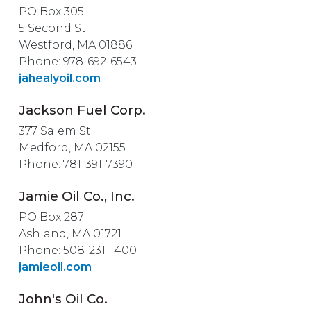
PO Box 305
5 Second St.
Westford, MA 01886
Phone: 978-692-6543
jahealyoil.com
Jackson Fuel Corp.
377 Salem St.
Medford, MA 02155
Phone: 781-391-7390
Jamie Oil Co., Inc.
PO Box 287
Ashland, MA 01721
Phone: 508-231-1400
jamieoil.com
John's Oil Co.