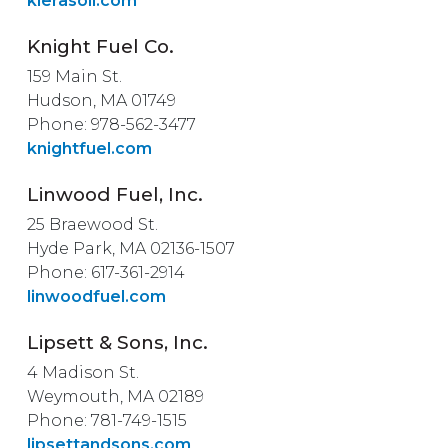
kierasoil.com
Knight Fuel Co.
159 Main St.
Hudson, MA 01749
Phone: 978-562-3477
knightfuel.com
Linwood Fuel, Inc.
25 Braewood St.
Hyde Park, MA 02136-1507
Phone: 617-361-2914
linwoodfuel.com
Lipsett & Sons, Inc.
4 Madison St.
Weymouth, MA 02189
Phone: 781-749-1515
lipsettandsons.com