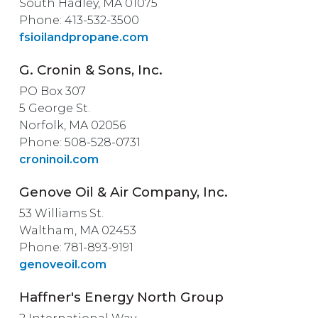
South Hadley, MA 01075
Phone: 413-532-3500
fsioilandpropane.com
G. Cronin & Sons, Inc.
PO Box 307
5 George St.
Norfolk, MA 02056
Phone: 508-528-0731
croninoil.com
Genove Oil & Air Company, Inc.
53 Williams St.
Waltham, MA 02453
Phone: 781-893-9191
genoveoil.com
Haffner's Energy North Group