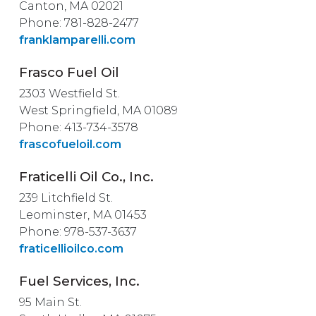
Canton, MA 02021
Phone: 781-828-2477
franklamparelli.com
Frasco Fuel Oil
2303 Westfield St.
West Springfield, MA 01089
Phone: 413-734-3578
frascofueloil.com
Fraticelli Oil Co., Inc.
239 Litchfield St.
Leominster, MA 01453
Phone: 978-537-3637
fraticellioilco.com
Fuel Services, Inc.
95 Main St.