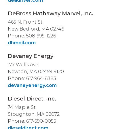
deadriver.com
DeBross Hathaway Marvel, Inc.
465 N. Front St.
New Bedford, MA 02746
Phone: 508-999-1226
dhmoil.com
Devaney Energy
177 Wells Ave.
Newton, MA 02459-9120
Phone: 617-964-8383
devaneyenergy.com
Diesel Direct, Inc.
74 Maple St.
Stoughton, MA 02072
Phone: 617-590-0055
dieseldirect.com