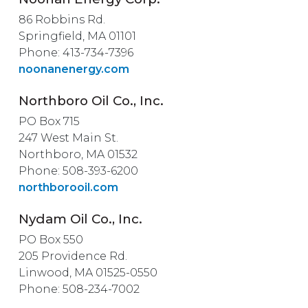
86 Robbins Rd.
Springfield, MA 01101
Phone: 413-734-7396
noonanenergy.com
Northboro Oil Co., Inc.
PO Box 715
247 West Main St.
Northboro, MA 01532
Phone: 508-393-6200
northborooil.com
Nydam Oil Co., Inc.
PO Box 550
205 Providence Rd.
Linwood, MA 01525-0550
Phone: 508-234-7002