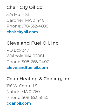
Chair City Oil Co.
525 Main St.
Gardner, MA 01440
Phone: 978-632-4600
chaircityoil.com
Cleveland Fuel Oil, Inc.
PO Box 347
Walpole, MA 02081
Phone: 508-668-2400
clevelandfueloil.com
Coan Heating & Cooling, Inc.
196 W. Central St.
Natick, MA 01760
Phone: 508-653-5050
coanoil.com