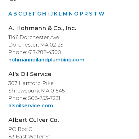
A
B
C
D
E
F
G
H
I
J
K
L
M
N
O
P
R
S
T
W
A. Hohmann & Co., Inc.
1146 Dorchester Ave.
Dorchester, MA 02125
Phone: 617-282-4300
hohmannoilandplumbing.com
Al's Oil Service
307 Hartford Pike
Shrewsbury, MA 01545
Phone: 508-753-7221
alsoilservice.com
Albert Culver Co.
PO Box C
83 East Water St.