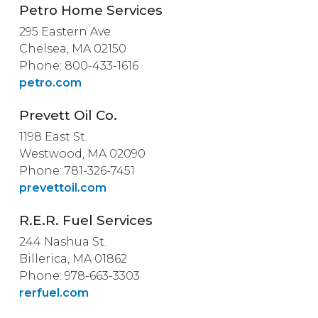
Petro Home Services
295 Eastern Ave
Chelsea, MA 02150
Phone: 800-433-1616
petro.com
Prevett Oil Co.
1198 East St.
Westwood, MA 02090
Phone: 781-326-7451
prevettoil.com
R.E.R. Fuel Services
244 Nashua St.
Billerica, MA 01862
Phone: 978-663-3303
rerfuel.com