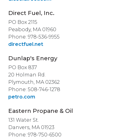
Direct Fuel, Inc.
PO Box 2115
Peabody, MA 01960
Phone: 978-536-9955
directfuel.net
Dunlap's Energy
PO Box 837
20 Holman Rd.
Plymouth, MA 02362
Phone: 508-746-1278
petro.com
Eastern Propane & Oil
131 Water St.
Danvers, MA 01923
Phone: 978-750-6500