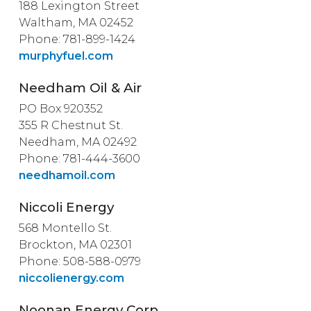
188 Lexington Street
Waltham, MA 02452
Phone: 781-899-1424
murphyfuel.com
Needham Oil & Air
PO Box 920352
355 R Chestnut St.
Needham, MA 02492
Phone: 781-444-3600
needhamoil.com
Niccoli Energy
568 Montello St.
Brockton, MA 02301
Phone: 508-588-0979
niccolienergy.com
Noonan Energy Corp.