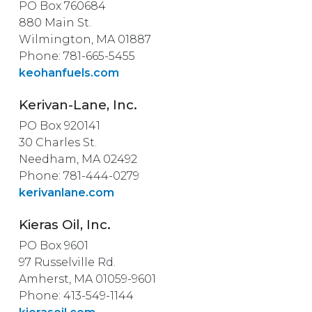
PO Box 760684
880 Main St.
Wilmington, MA 01887
Phone: 781-665-5455
keohanfuels.com
Kerivan-Lane, Inc.
PO Box 920141
30 Charles St.
Needham, MA 02492
Phone: 781-444-0279
kerivanlane.com
Kieras Oil, Inc.
PO Box 9601
97 Russelville Rd.
Amherst, MA 01059-9601
Phone: 413-549-1144