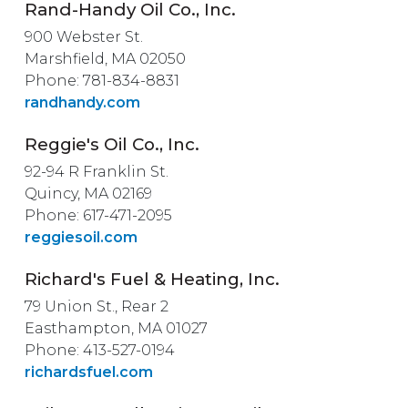
Rand-Handy Oil Co., Inc.
900 Webster St.
Marshfield, MA 02050
Phone: 781-834-8831
randhandy.com
Reggie's Oil Co., Inc.
92-94 R Franklin St.
Quincy, MA 02169
Phone: 617-471-2095
reggiesoil.com
Richard's Fuel & Heating, Inc.
79 Union St., Rear 2
Easthampton, MA 01027
Phone: 413-527-0194
richardsfuel.com