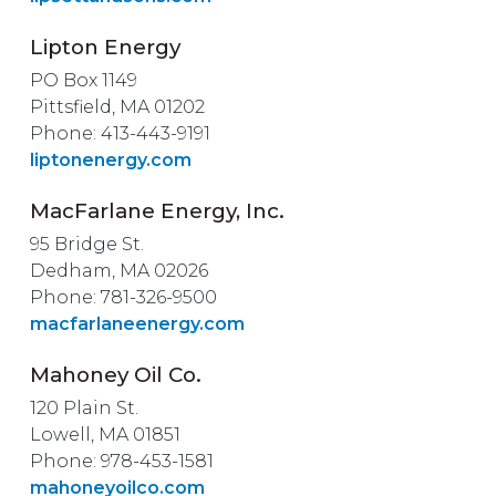
Lipton Energy
PO Box 1149
Pittsfield, MA 01202
Phone: 413-443-9191
liptonenergy.com
MacFarlane Energy, Inc.
95 Bridge St.
Dedham, MA 02026
Phone: 781-326-9500
macfarlaneenergy.com
Mahoney Oil Co.
120 Plain St.
Lowell, MA 01851
Phone: 978-453-1581
mahoneyoilco.com