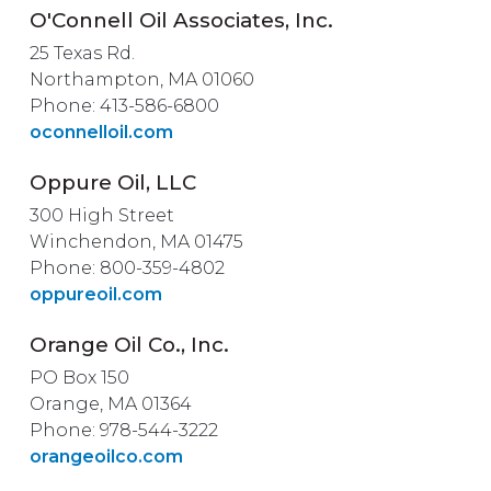
O'Connell Oil Associates, Inc.
25 Texas Rd.
Northampton, MA 01060
Phone: 413-586-6800
oconnelloil.com
Oppure Oil, LLC
300 High Street
Winchendon, MA 01475
Phone: 800-359-4802
oppureoil.com
Orange Oil Co., Inc.
PO Box 150
Orange, MA 01364
Phone: 978-544-3222
orangeoilco.com