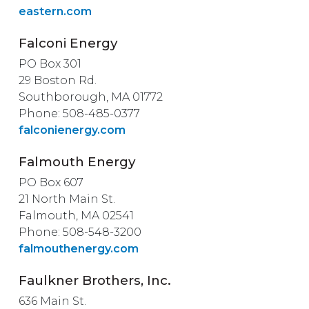
eastern.com
Falconi Energy
PO Box 301
29 Boston Rd.
Southborough, MA 01772
Phone: 508-485-0377
falconienergy.com
Falmouth Energy
PO Box 607
21 North Main St.
Falmouth, MA 02541
Phone: 508-548-3200
falmouthenergy.com
Faulkner Brothers, Inc.
636 Main St.