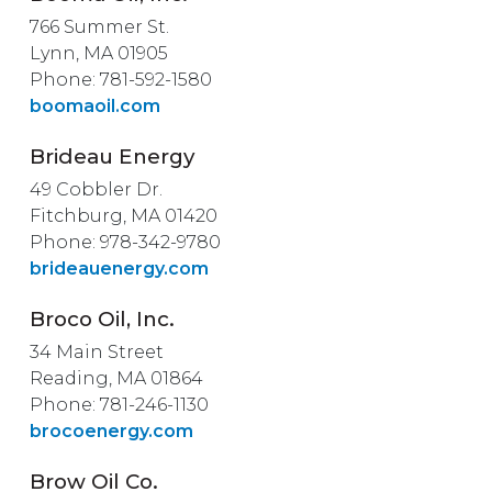
766 Summer St.
Lynn, MA 01905
Phone: 781-592-1580
boomaoil.com
Brideau Energy
49 Cobbler Dr.
Fitchburg, MA 01420
Phone: 978-342-9780
brideauenergy.com
Broco Oil, Inc.
34 Main Street
Reading, MA 01864
Phone: 781-246-1130
brocoenergy.com
Brow Oil Co.