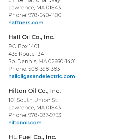
2 International Way
Lawrence, MA 01843
Phone: 978-640-1100
haffners.com
Hall Oil Co., Inc.
PO Box 1401
435 Route 134
So. Dennis, MA 02660-1401
Phone: 508-398-3831
halloilgasandelectric.com
Hilton Oil Co., Inc.
101 South Union St.
Lawrence, MA 01843
Phone: 978-687-9793
hiltonoil.com
HL Fuel Co., Inc.