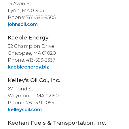
15 Avon St.
Lynn, MA 01905
Phone: 781-592-9505
johnsoil.com
Kaeble Energy
32 Champion Drive
Chicopee, MA 01020
Phone: 413-593-3337
kaebleenergy.biz
Kelley's Oil Co., Inc.
67 Pond St.
Weymouth, MA 02190
Phone: 781-331-1055
kelleysoil.com
Keohan Fuels & Transportation, Inc.