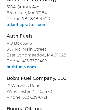
318A Quincy Ave.
Braintree, MA 02184
Phone: 781-848-4420
atlanticprattoil.com
Auth Fuels
PO Box 3345
507 No. Main Street
East Longmeadow, MA 01028
Phone: 413-737-1468
authfuels.com
Bob's Fuel Company, LLC
21 Warwick Road
Winchester, NH 03470
Phone: 603-239-6721
Booma Oil, Inc.