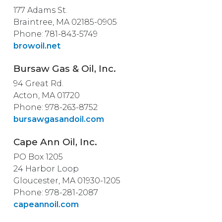
177 Adams St.
Braintree, MA 02185-0905
Phone: 781-843-5749
browoil.net
Bursaw Gas & Oil, Inc.
94 Great Rd.
Acton, MA 01720
Phone: 978-263-8752
bursawgasandoil.com
Cape Ann Oil, Inc.
PO Box 1205
24 Harbor Loop
Gloucester, MA 01930-1205
Phone: 978-281-2087
capeannoil.com