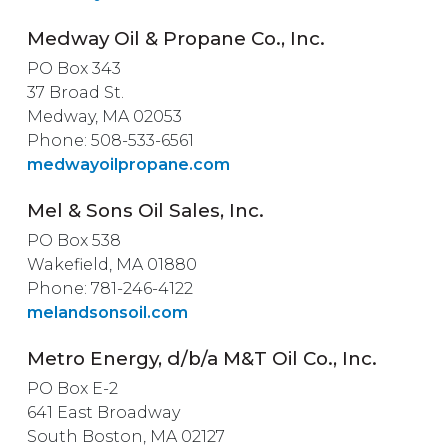
Medway Oil & Propane Co., Inc.
PO Box 343
37 Broad St.
Medway, MA 02053
Phone: 508-533-6561
medwayoilpropane.com
Mel & Sons Oil Sales, Inc.
PO Box 538
Wakefield, MA 01880
Phone: 781-246-4122
melandsonsoil.com
Metro Energy, d/b/a M&T Oil Co., Inc.
PO Box E-2
641 East Broadway
South Boston, MA 02127