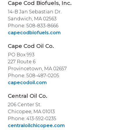
Cape Cod Biofuels, Inc.
14-B Jan Sebastian Dr.
Sandwich, MA 02563
Phone: 508-833-8666
capecodbiofuels.com
Cape Cod Oil Co.
PO Box 993
227 Route 6
Provincetown, MA 02657
Phone: 508-487-0205
capecodoil.com
Central Oil Co.
206 Center St.
Chicopee, MA 01013
Phone: 413-592-0235
centraloilchicopee.com