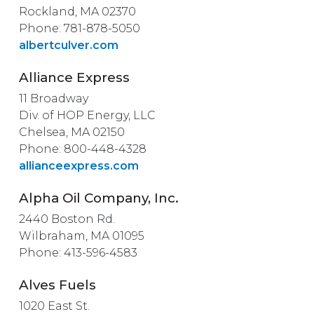
Rockland, MA 02370
Phone: 781-878-5050
albertculver.com
Alliance Express
11 Broadway
Div. of HOP Energy, LLC
Chelsea, MA 02150
Phone: 800-448-4328
allianceexpress.com
Alpha Oil Company, Inc.
2440 Boston Rd.
Wilbraham, MA 01095
Phone: 413-596-4583
Alves Fuels
1020 East St.