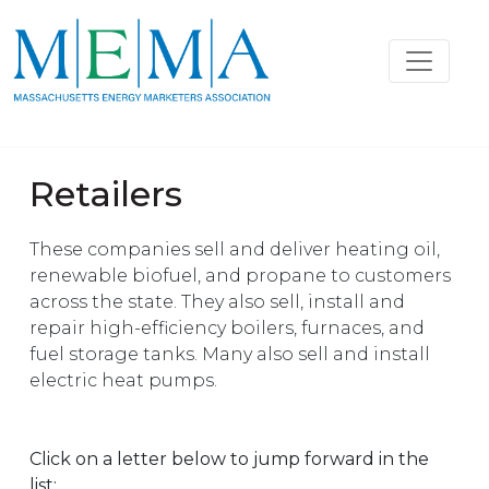
Retailers
These companies sell and deliver heating oil,
renewable biofuel, and propane to customers
across the state. They also sell, install and
repair high-efficiency boilers, furnaces, and
fuel storage tanks. Many also sell and install
electric heat pumps.
Click on a letter below to jump forward in the
list: