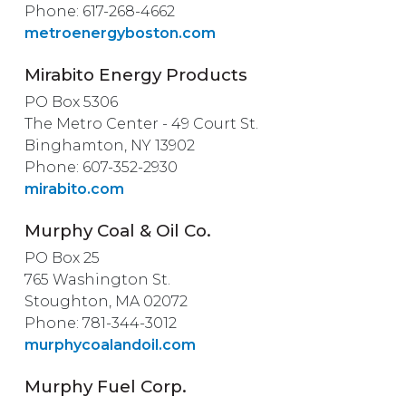
Phone: 617-268-4662
metroenergyboston.com
Mirabito Energy Products
PO Box 5306
The Metro Center - 49 Court St.
Binghamton, NY 13902
Phone: 607-352-2930
mirabito.com
Murphy Coal & Oil Co.
PO Box 25
765 Washington St.
Stoughton, MA 02072
Phone: 781-344-3012
murphycoalandoil.com
Murphy Fuel Corp.