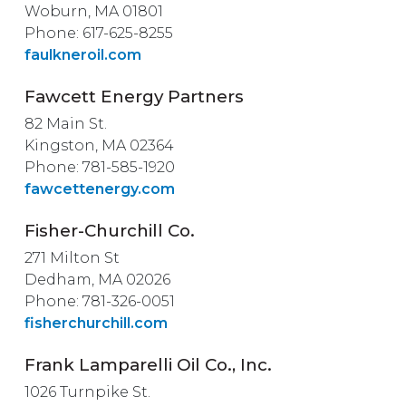
Woburn, MA 01801
Phone: 617-625-8255
faulkneroil.com
Fawcett Energy Partners
82 Main St.
Kingston, MA 02364
Phone: 781-585-1920
fawcettenergy.com
Fisher-Churchill Co.
271 Milton St
Dedham, MA 02026
Phone: 781-326-0051
fisherchurchill.com
Frank Lamparelli Oil Co., Inc.
1026 Turnpike St.