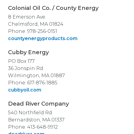
Colonial Oil Co. / County Energy
8 Emerson Ave.
Chelmsford, MA 01824
Phone: 978-256-0151
countyenergyproducts.com
Cubby Energy
PO Box 177
36 Jonspin Rd.
Wilmington, MA 01887
Phone: 617-876-1885
cubbyoil.com
Dead River Company
540 Northfield Rd.
Bernardston, MA 01337
Phone: 413-648-9912