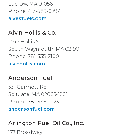
Ludlow, MA 01056
Phone: 413-589-0797
alvesfuels.com
Alvin Hollis & Co.
One Hollis St.
South Weymouth, MA 02190
Phone: 781-335-2100
alvinhollis.com
Anderson Fuel
331 Gannett Rd.
Scituate, MA 02066-1201
Phone: 781-545-0123
andersonfuel.com
Arlington Fuel Oil Co., Inc.
177 Broadway