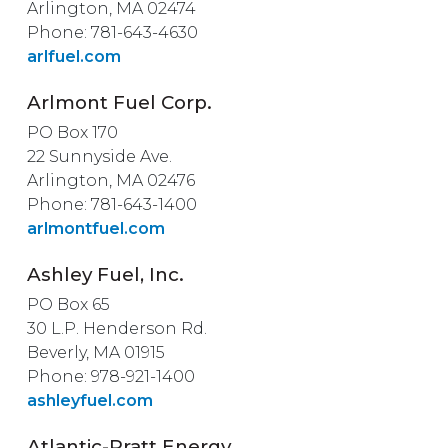
Arlington, MA 02474
Phone: 781-643-4630
arlfuel.com
Arlmont Fuel Corp.
PO Box 170
22 Sunnyside Ave.
Arlington, MA 02476
Phone: 781-643-1400
arlmontfuel.com
Ashley Fuel, Inc.
PO Box 65
30 L.P. Henderson Rd.
Beverly, MA 01915
Phone: 978-921-1400
ashleyfuel.com
Atlantic-Pratt Energy