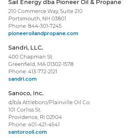
Sail Energy dba Pioneer Oil & Propane
210 Commerce Way, Suite 210
Portsmouth, NH 03801
Phone: 844-301-7245
pioneeroilandpropane.com
Sandri, LLC.
400 Chapman St.
Greenfield, MA 01302-1578
Phone: 413-772-2121
sandri.com
Sanoco, Inc.
d/b/a Attleboro/Plainville Oil Co.
101 Corliss St.
Providence, RI 02904
Phone: 401-421-4541
santorooil.com