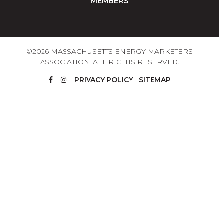
MEMBERS
©2026 MASSACHUSETTS ENERGY MARKETERS
ASSOCIATION. ALL RIGHTS RESERVED.
PRIVACY POLICY
SITEMAP