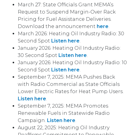
March 27: State Officials Grant MEMA’s
Request to Suspend Margin-Over Rack
Pricing for Fuel Assistance Deliveries.
Download the announcement
here
.
March 2026: Heating Oil Industry Radio: 30
Second Spot
Listen here
.
January 2026: Heating Oil Industry Radio:
30 Second Spot
Listen here
.
January 2026: Heating Oil Industry Radio: 10
Second Spot
Listen here
.
September 7, 2025: MEMA Pushes Back
with Radio Commercial as State Officials
Lower Electric Rates for Heat Pump Users.
Listen here
.
September 7, 2025: MEMA Promotes
Renewable Fuels in Statewide Radio
Campaign.
Listen here
.
August 22, 2025: Heating Oil Industry
Reaffirms Commitment to Renewable