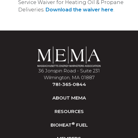
Service Waiver for Heating Oil & Propane
Deliveries.
Download the waiver here
.
36 Jonspin Road - Suite 231
Wilmington, MA 01887
781-365-0844
ABOUT MEMA
RESOURCES
®
BIOHEAT
FUEL