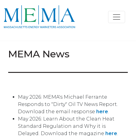
MEMA News
May 2026: MEMA's Michael Ferrante
Responds to "Dirty" Oil TV News Report.
Download the email response
here
.
May 2026: Learn About the Clean Heat
Standard Regulation and Why it is
Delayed. Download the magazine
here
.