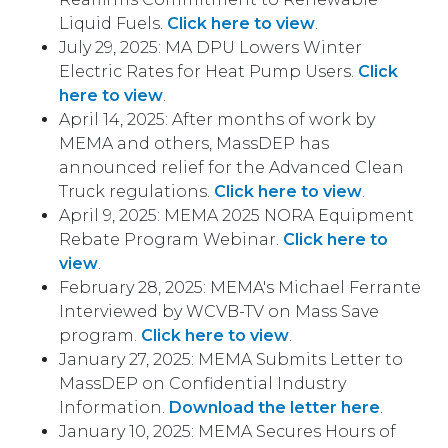
Liquid Fuels.
Click here to view
.
July 29, 2025: MA DPU Lowers Winter
Electric Rates for Heat Pump Users.
Click
here to view
.
April 14, 2025: After months of work by
MEMA and others, MassDEP has
announced relief for the Advanced Clean
Truck regulations.
Click here to view
.
April 9, 2025: MEMA 2025 NORA Equipment
Rebate Program Webinar.
Click here to
view
.
February 28, 2025: MEMA's Michael Ferrante
Interviewed by WCVB-TV on Mass Save
program.
Click here to view
.
January 27, 2025: MEMA Submits Letter to
MassDEP on Confidential Industry
Information.
Download the letter here
.
January 10, 2025: MEMA Secures Hours of