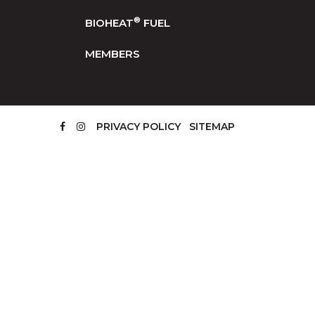
®
BIOHEAT
FUEL
MEMBERS
PRIVACY POLICY
SITEMAP