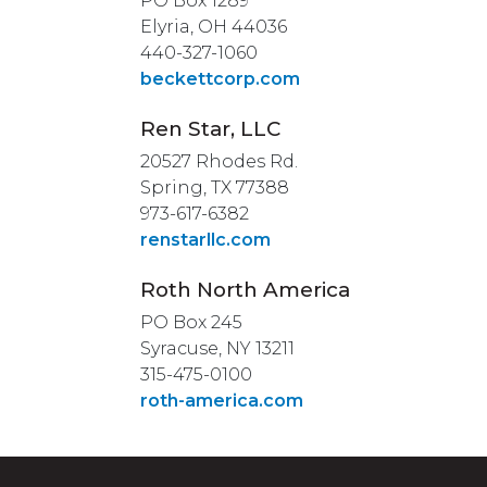
PO Box 1289
Elyria, OH 44036
440-327-1060
beckettcorp.com
Ren Star, LLC
20527 Rhodes Rd.
Spring, TX 77388
973-617-6382
renstarllc.com
Roth North America
PO Box 245
Syracuse, NY 13211
315-475-0100
roth-america.com