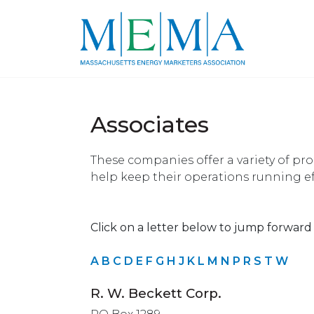
Associates
These companies offer a variety of pr
help keep their operations running eff
Click on a letter below to jump forward i
A
B
C
D
E
F
G
H
J
K
L
M
N
P
R
S
T
W
R. W. Beckett Corp.