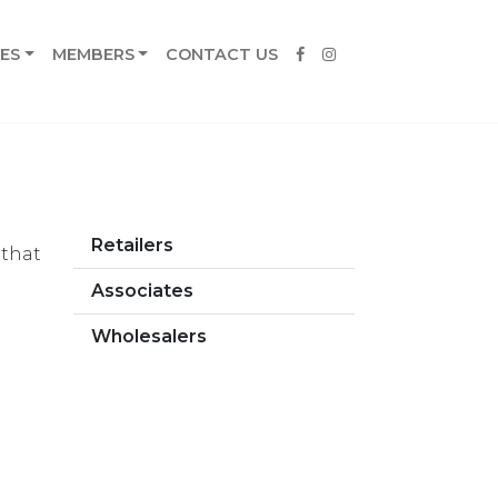
ES
MEMBERS
CONTACT US
Retailers
 that
Associates
Wholesalers