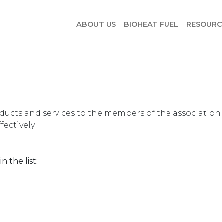
ABOUT US
BIOHEAT FUEL
RESOURC
oducts and services to the members of the association
ectively.
n the list: