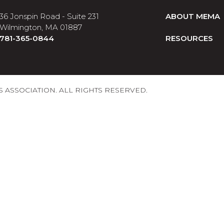
36 Jonspin Road - Suite 231
ABOUT MEMA
Wilmington, MA 01887
781-365-0844
RESOURCES
ASSOCIATION. ALL RIGHTS RESERVED.