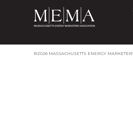
©2026 MASSACHUSETTS ENERGY MARKETERS 