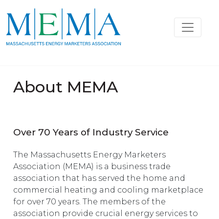
About MEMA
Over 70 Years of Industry Service
The Massachusetts Energy Marketers
Association (MEMA) is a business trade
association that has served the home and
commercial heating and cooling marketplace
for over 70 years. The members of the
association provide crucial energy services to