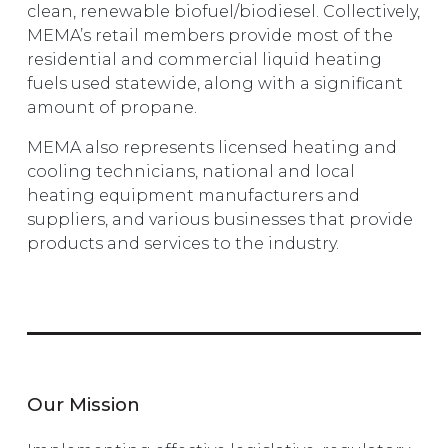
clean, renewable biofuel/biodiesel. Collectively,
MEMA’s retail members provide most of the
residential and commercial liquid heating
fuels used statewide, along with a significant
amount of propane.
MEMA also represents licensed heating and
cooling technicians, national and local
heating equipment manufacturers and
suppliers, and various businesses that provide
products and services to the industry.
Our Mission