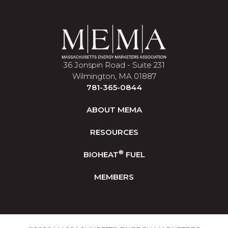
36 Jonspin Road - Suite 231
Wilmington, MA 01887
781-365-0844
ABOUT MEMA
RESOURCES
®
BIOHEAT
FUEL
MEMBERS