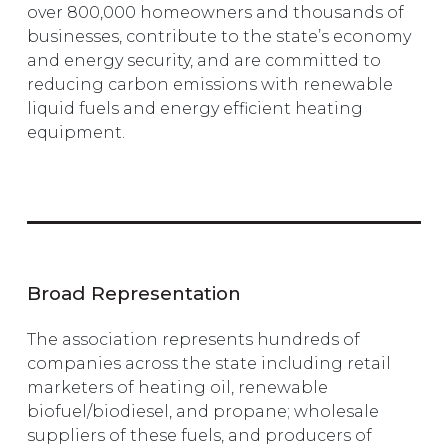
over 800,000 homeowners and thousands of
businesses, contribute to the state’s economy
and energy security, and are committed to
reducing carbon emissions with renewable
liquid fuels and energy efficient heating
equipment.
Broad Representation
The association represents hundreds of
companies across the state including retail
marketers of heating oil, renewable
biofuel/biodiesel, and propane; wholesale
suppliers of these fuels, and producers of