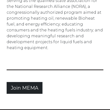
Serving as the qualified state association for
the National Research Alliance (NORA), a
congressionally authorized program aimed at
promoting heating oil, renewable Bioheat
fuel, and energy efficiency; educating
consumers and the heating fuels industry; and
developing meaningful research and
development projects for liquid fuels and
heating equipment.
Join MEMA