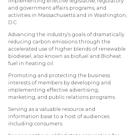
Implementing effective legislative, regulatory
and government affairs programs, and
activities in Massachusetts and in Washington,
D.C.
Advancing the industry’s goals of dramatically
reducing carbon emissions through the
accelerated use of higher blends of renewable
biodiesel, also known as biofuel and Bioheat
fuel in heating oil.
Promoting and protecting the business
interests of members by developing and
implementing effective advertising,
marketing, and public relations programs.
Serving as a valuable resource and
information base to a host of audiences
including consumers.